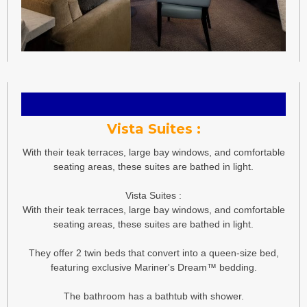
Vista Suites :
With their teak terraces, large bay windows, and comfortable
seating areas, these suites are bathed in light.
Vista Suites :
With their teak terraces, large bay windows, and comfortable
seating areas, these suites are bathed in light.
They offer 2 twin beds that convert into a queen-size bed,
featuring exclusive Mariner's Dream™ bedding.
The bathroom has a bathtub with shower.