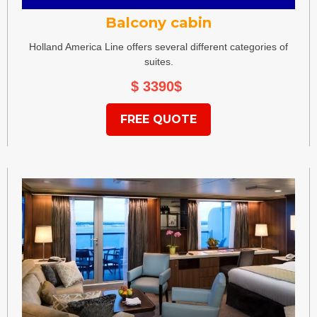
Balcony cabin
Holland America Line offers several different categories of
suites.
$ 3390
$
FREE QUOTE