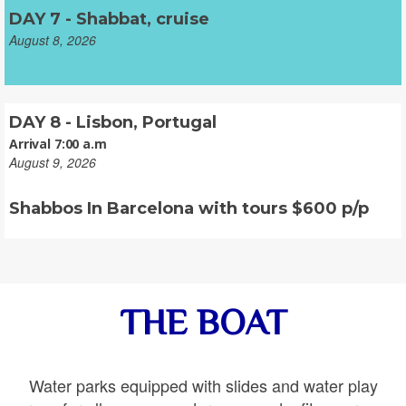
DAY 7 - Shabbat, cruise
August 8, 2026
DAY 8 - Lisbon, Portugal
Arrival 7:00 a.m
August 9, 2026
Shabbos In Barcelona with tours $600 p/p
THE BOAT
Water parks equipped with slides and water play