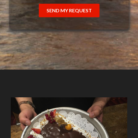
SEND MY REQUEST