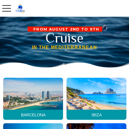
toggle navigation
FROM AUGUST 2ND TO 9TH
Cruise
IN THE MEDITERRANEAN
BARCELONA
IBIZA