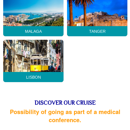
MALAGA
TANGER
LISBON
DISCOVER OUR CRUISE
Possibility of going as part of a medical
conference.