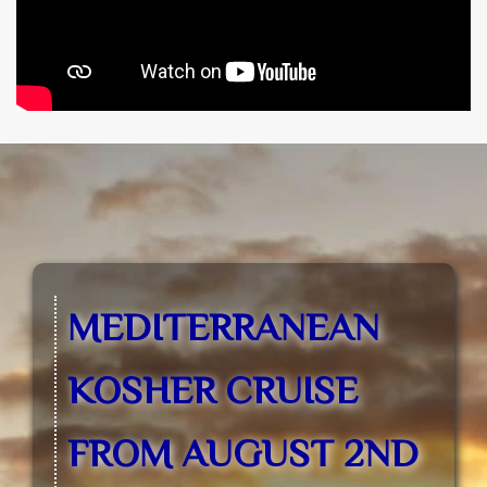
MEDITERRANEAN
KOSHER CRUISE
FROM AUGUST 2ND