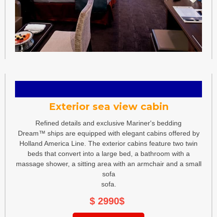
Exterior sea view cabin
Refined details and exclusive Mariner's bedding
Dream™ ships are equipped with elegant cabins offered by
Holland America Line. The exterior cabins feature two twin
beds that convert into a large bed, a bathroom with a
massage shower, a sitting area with an armchair and a small
sofa
sofa.
$ 2990
$