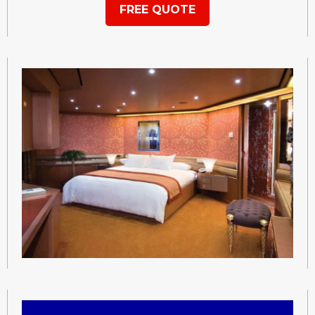
FREE QUOTE