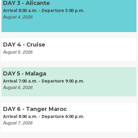
DAY 3 - Alicante
Arrival 8:00 a.m. - Departure 5:00 p.m.
August 4, 2026
DAY 4 - Cruise
August 5, 2026
DAY 5 - Malaga
Arrival 7:00 a.m. - Departure 9:00 p.m.
August 6, 2026
DAY 6 - Tanger Maroc
Arrival 8:00 a.m. - Departure 6:00 p.m.
August 7, 2026