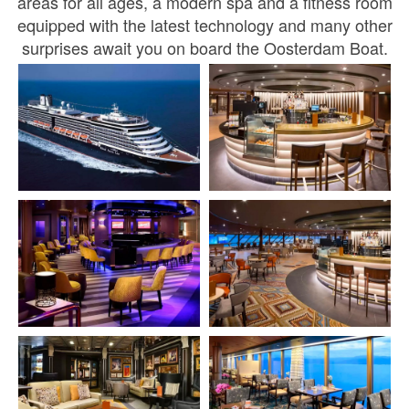
areas for all ages, a modern spa and a fitness room
equipped with the latest technology and many other
surprises await you on board the Oosterdam Boat.