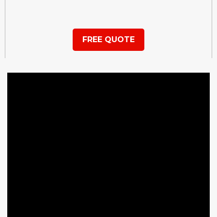
FREE QUOTE