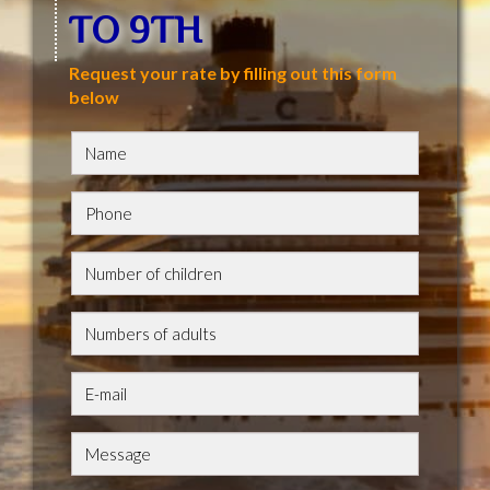
TO 9TH
Request your rate by filling out this form
below