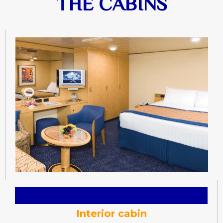
THE CABINS
Interior cabin