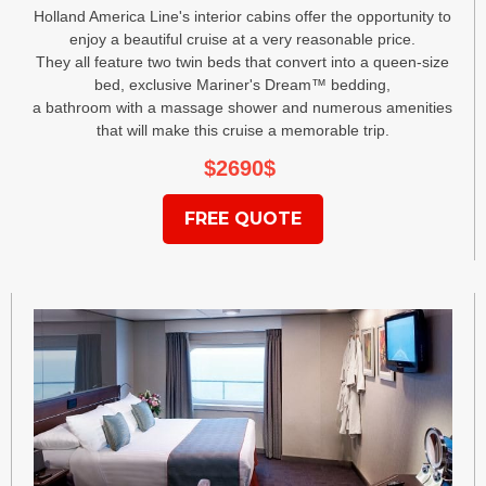
Holland America Line's interior cabins offer the opportunity to
enjoy a beautiful cruise at a very reasonable price.
They all feature two twin beds that convert into a queen-size
bed, exclusive Mariner's Dream™ bedding,
a bathroom with a massage shower and numerous amenities
that will make this cruise a memorable trip.
$2690
$
FREE QUOTE