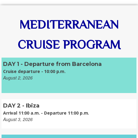
MEDITERRANEAN
CRUISE PROGRAM
DAY 1 - Departure from Barcelona
Cruise departure - 10:00 p.m.
August 2, 2026
DAY 2 - Ibiza
Arrival 11:00 a.m. - Departure 11:00 p.m.
August 3, 2026