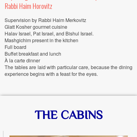
Rabbi Haim Horovitz
Supervision by Rabbi Haim Merkovitz
Glatt Kosher gourmet cuisine
Halav Israel, Pat Israel, and Bishul Israel.
Mashgichim present in the kitchen
Full board
Buffet breakfast and lunch
À la carte dinner
The tables are laid with particular care, because the dining
experience begins with a feast for the eyes.
THE CABINS