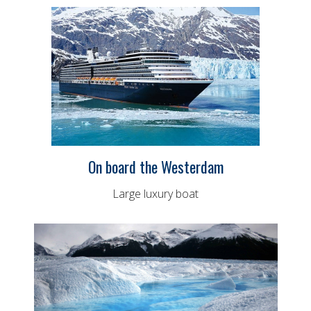
On board the Westerdam
Large luxury boat