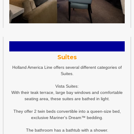
Suites
Holland America Line offers several different categories of
Suites.
Vista Suites:
With their teak terrace, large bay windows and comfortable
seating area, these suites are bathed in light.
They offer 2 twin beds convertible into a queen-size bed,
exclusive Mariner's Dream™ bedding.
The bathroom has a bathtub with a shower.