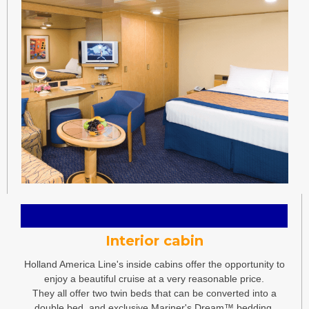
Interior cabin
Holland America Line's inside cabins offer the opportunity to
enjoy a beautiful cruise at a very reasonable price.
They all offer two twin beds that can be converted into a
double bed, and exclusive Mariner's Dream™ bedding.