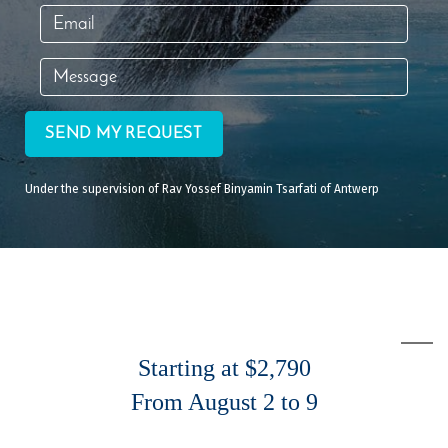
SEND MY REQUEST
Under the supervision of Rav Yossef Binyamin Tsarfati of Antwerp
Starting at $2,790
From August 2 to 9