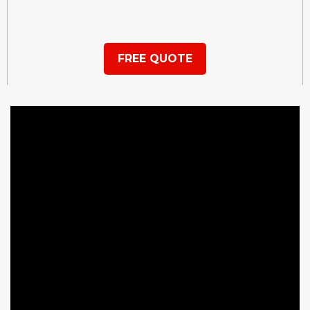
FREE QUOTE