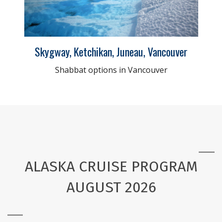
Skygway, Ketchikan, Juneau, Vancouver
Shabbat options in Vancouver
ALASKA CRUISE PROGRAM
AUGUST 2026