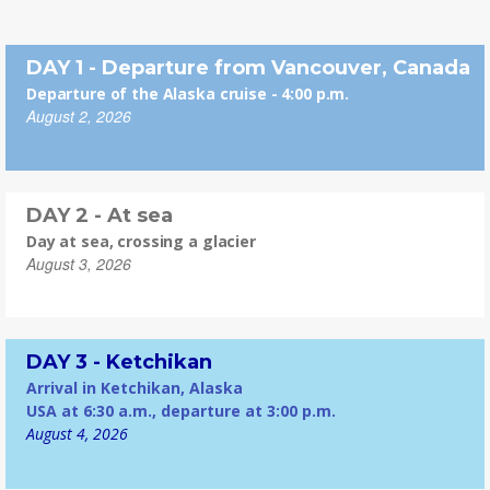
DAY 1 - Departure from Vancouver, Canada
Departure of the Alaska cruise - 4:00 p.m.
August 2, 2026
DAY 2 - At sea
Day at sea, crossing a glacier
August 3, 2026
DAY 3 - Ketchikan
Arrival in Ketchikan, Alaska
USA at 6:30 a.m., departure at 3:00 p.m.
August 4, 2026