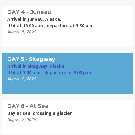
DAY 4 - Juneau
Arrival in Juneau, Alaska,
USA at 10:00 a.m., departure at 9:30 p.m.
August 5, 2026
DAY 5 - Skagway
Arrival in Skagway, Alaska,
USA at 7:00 a.m., departure at 9:00 p.m.
August 6, 2026
DAY 6 - At Sea
Day at sea, crossing a glacier
August 7, 2026