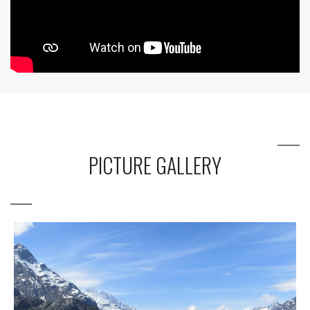
PICTURE GALLERY