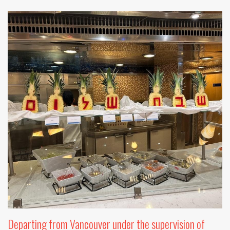
Departing from Vancouver under the supervision of