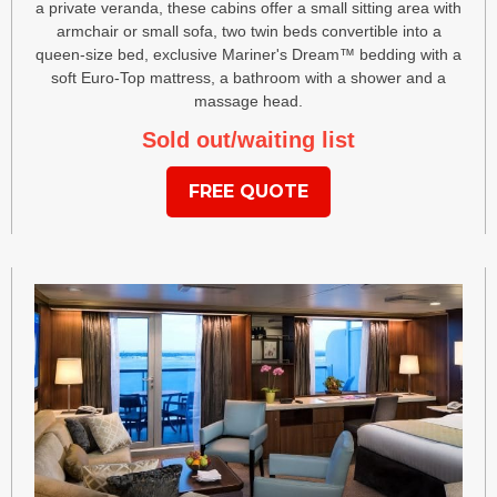
a private veranda, these cabins offer a small sitting area with
armchair or small sofa, two twin beds convertible into a
queen-size bed, exclusive Mariner's Dream™ bedding with a
soft Euro-Top mattress, a bathroom with a shower and a
massage head.
Sold out/waiting list
FREE QUOTE