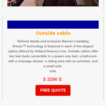
Outside cabin
Refined details and exclusive Mariner's bedding
Dream™ technology is featured in each of the elegant
cabins offered by Holland America Line. Outside cabins offer
two twin beds convertible to a queen-size bed, a bathroom
with a massage shower, a sitting area with an armchair, and
a small sofa.
sofa.
$ 3290
$
FREE QUOTE