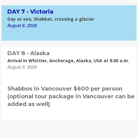
DAY 7 - Victoria
Day at sea, Shabbat, crossing a glacier
August 8, 2026
DAY 8 - Alaska
Arrival in Whittier, Anchorage, Alaska, USA at 8:00 a.m.
August 9, 2026
Shabbos in Vancouver $600 per person
(optional tour package in Vancouver can be
added as well)