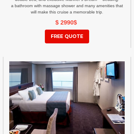
a bathroom with massage shower and many amenities that
will make this cruise a memorable trip.
$ 2990
$
FREE QUOTE