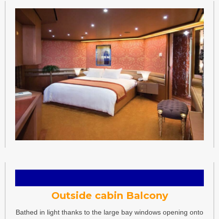
Outside cabin Balcony
Bathed in light thanks to the large bay windows opening onto