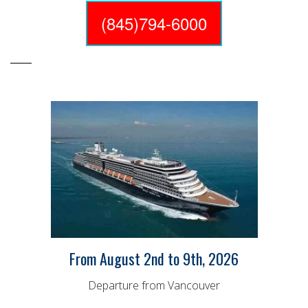
(845)794-6000
From August 2nd to 9th, 2026
Departure from Vancouver