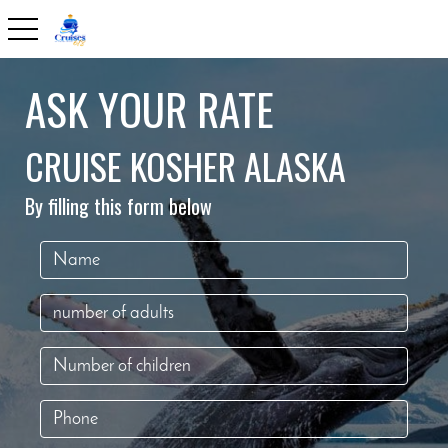
toggle navigation
ASK YOUR RATE
CRUISE KOSHER ALASKA
By filling this form below