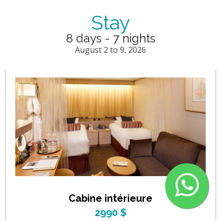
Stay
8 days - 7 nights
August 2 to 9, 2026
Cabine intérieure
2990 $