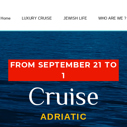
Home
LUXURY CRUISE
JEWISH LIFE
WHO ARE WE ?
FROM SEPTEMBER 21 TO
1
Cruise
ADRIATIC