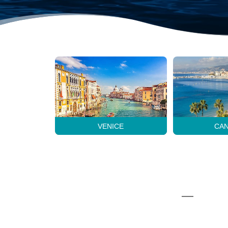
VENICE
CA