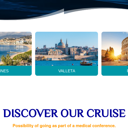
NNES
VALLETA
DISCOVER OUR CRUISE
Possibility of going as part of a medical conference.