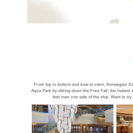
From top to bottom and bow to stern, Norwegian Esc
Aqua Park by sliding down the Free Fall, the fastest 
feet over one side of the ship. Want to tr