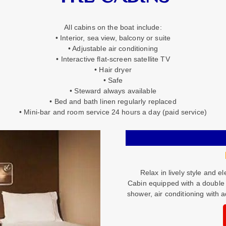
All cabins on the boat include:
• Interior, sea view, balcony or suite
• Adjustable air conditioning
• Interactive flat-screen satellite TV
• Hair dryer
• Safe
• Steward always available
• Bed and bath linen regularly replaced
• Mini-bar and room service 24 hours a day (paid service)
Relax in lively style and e
Cabin equipped with a double 
shower, air conditioning with a