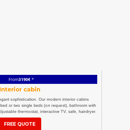
From
3190€
*
Interior cabin
legant sophistication. Our modern interior cabins
bed or two single beds (on request), bathroom with
djustable thermostat, interactive TV, safe, hairdryer.
FREE QUOTE