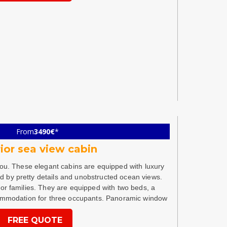
From
3490€
*
ior sea view cabin
you. These elegant cabins are equipped with luxury
ed by pretty details and unobstructed ocean views.
for families. They are equipped with two beds, a
ommodation for three occupants. Panoramic window
FREE QUOTE