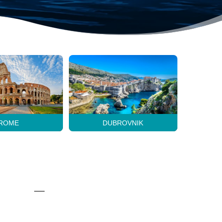
ROME
DUBROVNIK