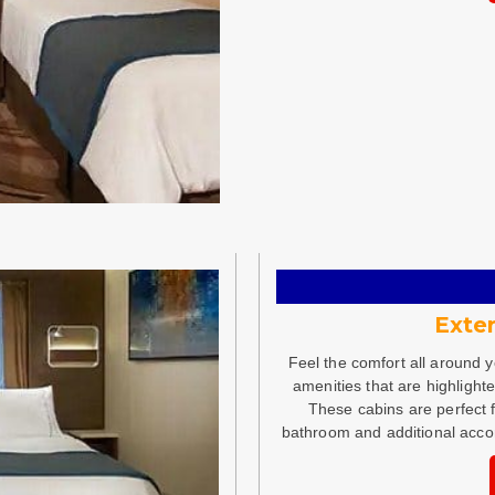
Exter
Feel the comfort all around 
amenities that are highlight
These cabins are perfect 
bathroom and additional acc