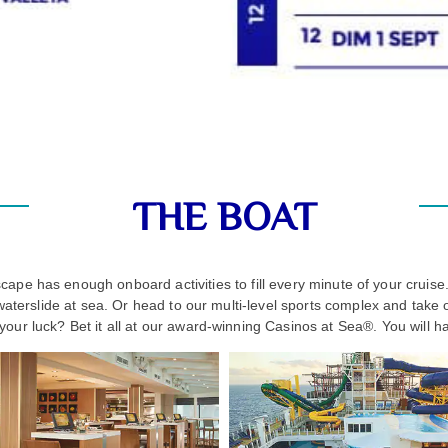
THE BOAT
ape has enough onboard activities to fill every minute of your crui
waterslide at sea. Or head to our multi-level sports complex and take
y your luck? Bet it all at our award-winning Casinos at Sea®. You will h