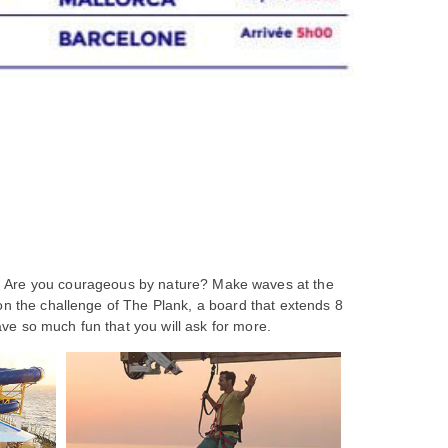
se. Are you courageous by nature? Make waves at the
 on the challenge of The Plank, a board that extends 8
ave so much fun that you will ask for more.