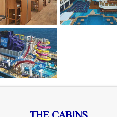
THE CABINS